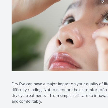
Dry Eye can have a major impact on your quality of lif
difficulty reading. Not to mention the discomfort of a 
dry eye treatments – from simple self-care to innovat
and comfortably.