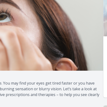
e. You may find your eyes get tired faster or you have
burning sensation or blurry vision. Let’s take a look at
ive prescriptions and therapies – to help you see clearly