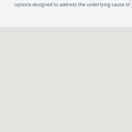
options designed to address the underlying cause of 