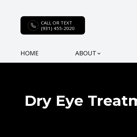
CALL OR TEXT
Menu
(931) 455-2020
HOME
HOME
ABOUT
ABOUT
SERVICES
EYEWEAR
Dry Eye Treat
PATIENT CENTER
CONTACT US