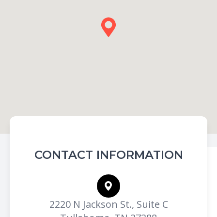
CONTACT INFORMATION
2220 N Jackson St., Suite C