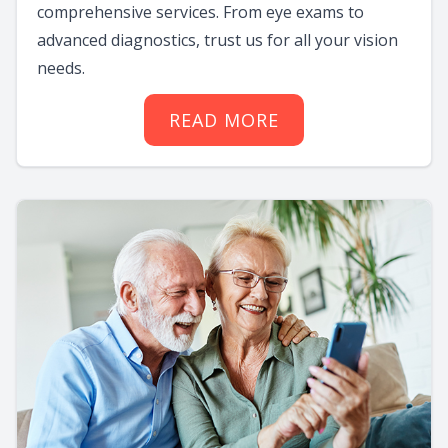
comprehensive services. From eye exams to
advanced diagnostics, trust us for all your vision
needs.
READ MORE