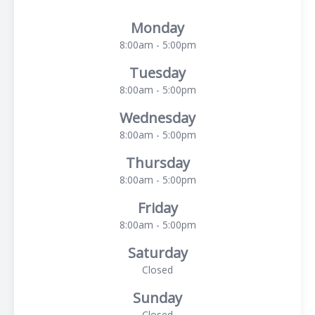
Monday
8:00am - 5:00pm
Tuesday
8:00am - 5:00pm
Wednesday
8:00am - 5:00pm
Thursday
8:00am - 5:00pm
Friday
8:00am - 5:00pm
Saturday
Closed
Sunday
Closed