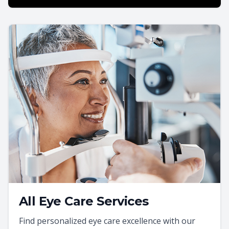
All Eye Care Services
Find personalized eye care excellence with our