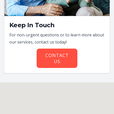
Keep In Touch
For non-urgent questions or to learn more about
our services, contact us today!
CONTACT
US