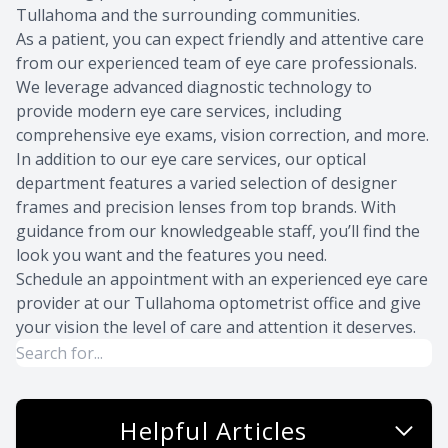
Tullahoma and the surrounding communities.
As a patient, you can expect friendly and attentive care
from
our experienced team
of eye care professionals.
We leverage advanced diagnostic technology to
provide modern eye care services, including
comprehensive eye exams, vision correction, and more.
In addition to our eye care services, our optical
department features a varied selection of designer
frames and precision lenses from top brands. With
guidance from our knowledgeable staff, you’ll find the
look you want and the features you need.
Schedule an appointment
with an experienced eye care
provider at our Tullahoma optometrist office and give
your vision the level of care and attention it deserves.
Helpful Articles