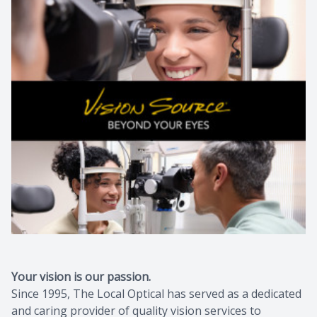
Your vision is our passion.
Since 1995, The Local Optical has served as a dedicated
and caring provider of quality vision services to