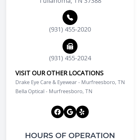
Tullahoma, TN 37388
(931) 455-2020
(931) 455-2024
VISIT OUR OTHER LOCATIONS
Drake Eye Care & Eyewear - Murfreesboro, TN
Bella Optical - Murfreesboro, TN
HOURS OF OPERATION