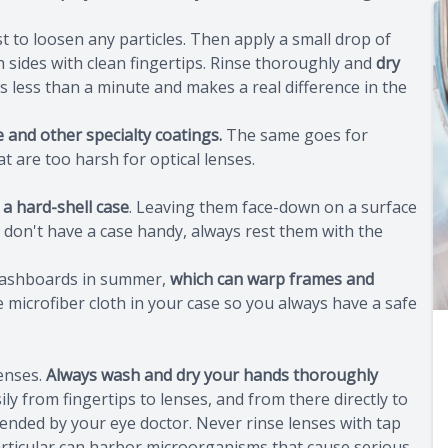
t to loosen any particles. Then apply a small drop of
h sides with clean fingertips. Rinse thoroughly and
dry
es less than a minute and makes a real difference in the
e and other specialty coatings.
The same goes for
t are too harsh for optical lenses.
 a hard-shell case
. Leaving them face-down on a surface
ou don't have a case handy, always rest them with the
 dashboards in summer,
which can warp frames and
e microfiber cloth in your case so you always have a safe
lenses.
Always wash and dry your hands thoroughly
ly from fingertips to lenses, and from there directly to
ended by your eye doctor. Never rinse lenses with tap
particular can harbor microorganisms that cause serious