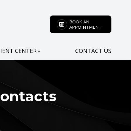
BOOK AN
APPOINTMENT
IENT CENTER
CONTACT US
Contacts