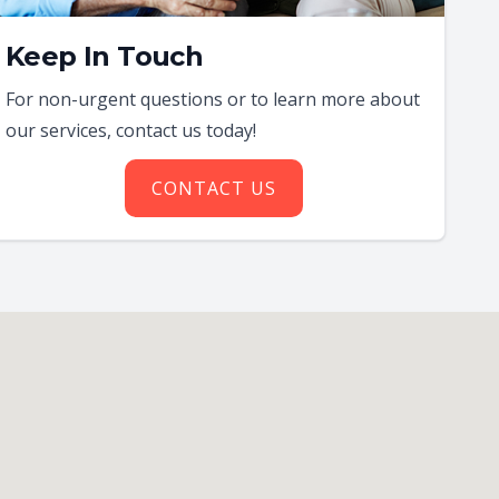
Keep In Touch
For non-urgent questions or to learn more about
our services, contact us today!
CONTACT US