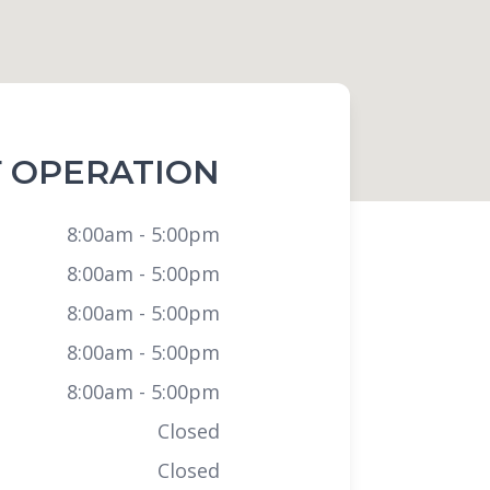
 OPERATION
8:00am - 5:00pm
8:00am - 5:00pm
8:00am - 5:00pm
8:00am - 5:00pm
8:00am - 5:00pm
Closed
Closed