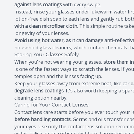
against lens coatings
with every swipe.
Instead, rinse your glasses under lukewarm water firs
lotion-free dish soap to each lens and gently rub bot
with a clean microfiber cloth
. This simple routine tak
longevity of your lenses.
Avoid using hot water, as it can damage anti-reflectiv
household glass cleaners, which contain chemicals tha
Storing Your Glasses Safely
When you're not wearing your glasses,
store them in
is one of the fastest ways to scratch the lenses. If y
temples open and the lenses facing up.
Keep your glasses away from extreme heat, like car
degrade lens coatings
. It's also worth keeping a spar
cleaning option nearby.
Caring for Your Contact Lenses
Contact lens care starts before you ever touch your 
before handling contacts.
Germs and oils transfer easi
your eyes. Use only the contact lens solution recomm
water, saliva, or any other substitute. Tap water in 