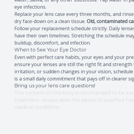
eye infections.
Replace your lens case every three months, and rinse it
dry face-down on a clean tissue.
Old, contaminated ca
Follow your replacement schedule strictly. Daily lens
have their own timelines. Stretching the schedule may
buildup, discomfort, and infection.
When to See Your Eye Doctor
Even with perfect care habits, your eyes and your pr
ensure your lenses are still the right fit and strength
irritation, or sudden changes in your vision, schedul
is a small daily commitment that pays off in clearer s
Bring us your lens care questions!
The content on this blog is not intended to be a su
treatment. Always seek the advice of qualified h
medical conditions.