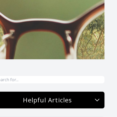
Helpful Articles