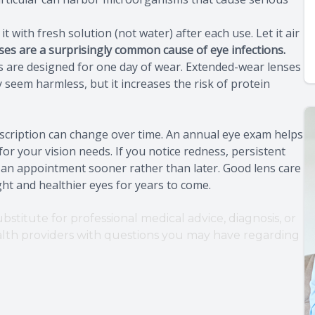
 with fresh solution (not water) after each use. Let it air
ses are a surprisingly common cause of eye infections.
es are designed for one day of wear. Extended-wear lenses
 seem harmless, but it increases the risk of protein
escription can change over time. An annual eye exam helps
 for your vision needs. If you notice redness, persistent
e an appointment sooner rather than later. Good lens care
ight and healthier eyes for years to come.
bstitute for professional medical advice, diagnosis, or
ealth providers with questions you may have regarding