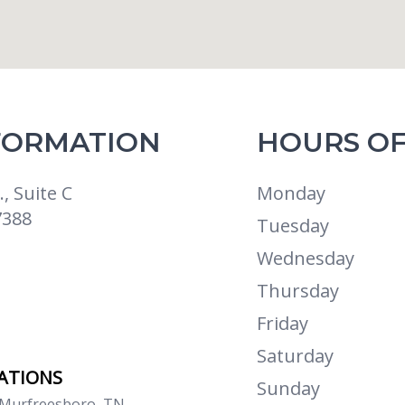
FORMATION
HOURS OF
, Suite C
Monday
7388
Tuesday
Wednesday
Thursday
Friday
Saturday
CATIONS
Sunday
 Murfreesboro, TN