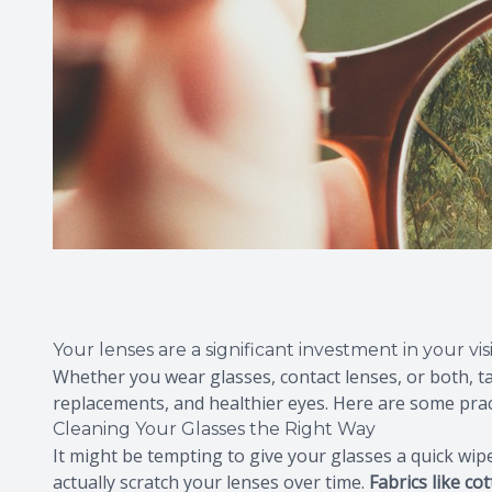
Your lenses are a significant investment in your vi
Whether you wear glasses, contact lenses, or both, t
replacements, and healthier eyes. Here are some pract
Cleaning Your Glasses the Right Way
It might be tempting to give your glasses a quick wi
actually scratch your lenses over time.
Fabrics like co