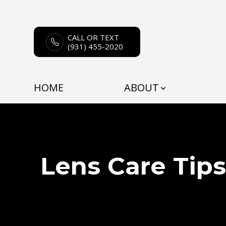
CALL OR TEXT
Menu
(931) 455-2020
HOME
HOME
ABOUT
ABOUT
SERVICES
EYEWEAR
Lens Care Tips
PATIENT CENTER
CONTACT US