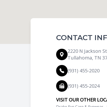
CONTACT IN
2220 N Jackson St.
Tullahoma, TN 3
(931) 455-2020
(931) 455-2024
VISIT OUR OTHER LO
Drake Eye Care & Eyewear -