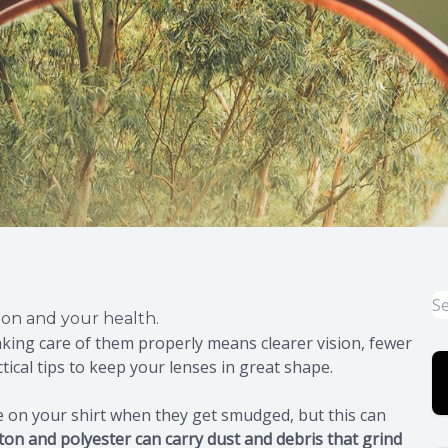
sion and your health.
aking care of them properly means clearer vision, fewer
ical tips to keep your lenses in great shape.
pe on your shirt when they get smudged, but this can
tton and polyester can carry dust and debris that grind