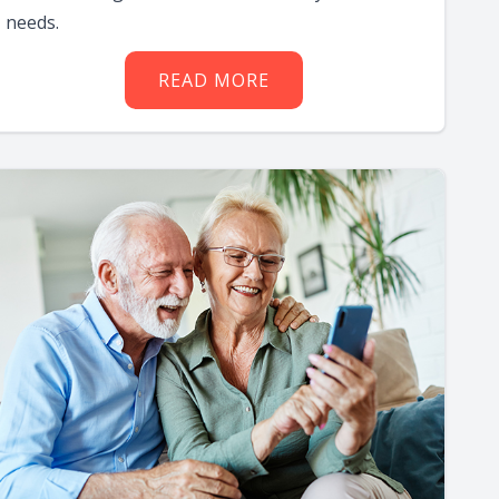
needs.
READ MORE