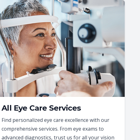
All Eye Care Services
Find personalized eye care excellence with our
comprehensive services. From eye exams to
advanced diagnostics, trust us for all your vision