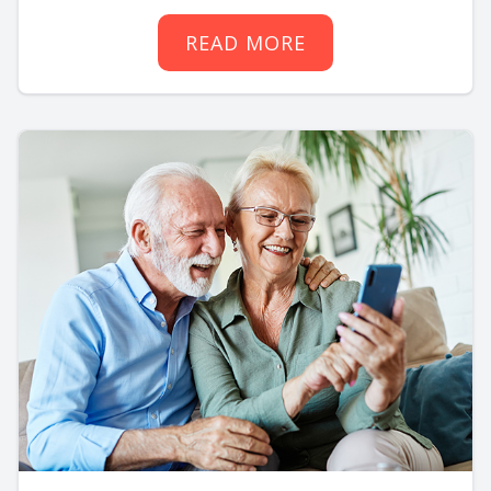
READ MORE