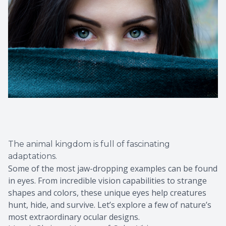
The animal kingdom is full of fascinating
adaptations.
Some of the most jaw-dropping examples can be found
in eyes. From incredible vision capabilities to strange
shapes and colors, these unique eyes help creatures
hunt, hide, and survive. Let’s explore a few of nature’s
most extraordinary ocular designs.