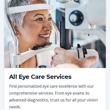
All Eye Care Services
Find personalized eye care excellence with our
comprehensive services. From eye exams to
advanced diagnostics, trust us for all your vision
needs.