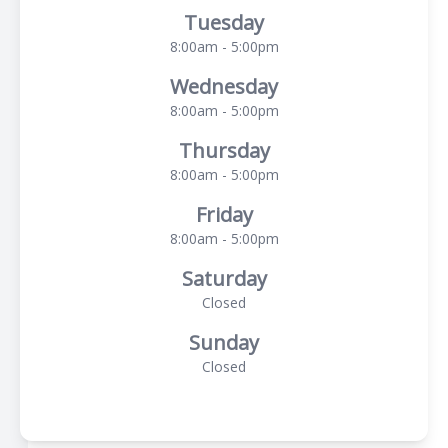
Tuesday
8:00am - 5:00pm
Wednesday
8:00am - 5:00pm
Thursday
8:00am - 5:00pm
Friday
8:00am - 5:00pm
Saturday
Closed
Sunday
Closed