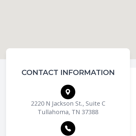
CONTACT INFORMATION
2220 N Jackson St., Suite C
Tullahoma, TN 37388