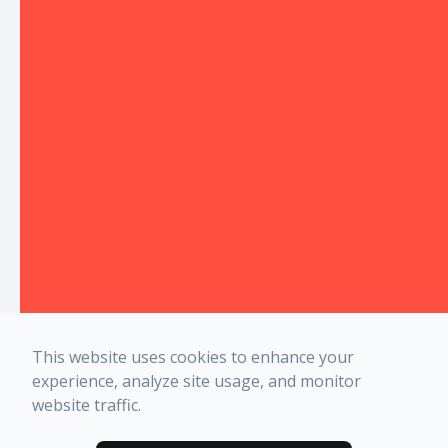
This website uses cookies to enhance your
experience, analyze site usage, and monitor
website traffic.