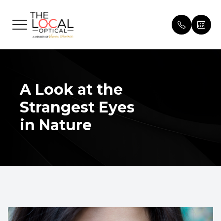
Menu
HOME
Our Pract
Patient 
ABOUT
A Look at the
Meet Th
Insuranc
Strangest Eyes
SERVICES
Testimon
in Nature
EYEWEAR
Promoti
PATIENT CENTER
Blog
CONTACT US