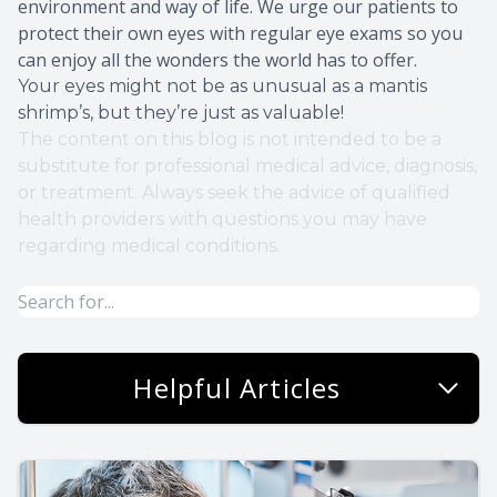
environment and way of life. We urge our patients to
protect their own eyes with regular eye exams so you
can enjoy all the wonders the world has to offer.
Your eyes might not be as unusual as a mantis
shrimp’s, but they’re just as valuable!
The content on this blog is not intended to be a
substitute for professional medical advice, diagnosis,
or treatment. Always seek the advice of qualified
health providers with questions you may have
regarding medical conditions.
Helpful Articles