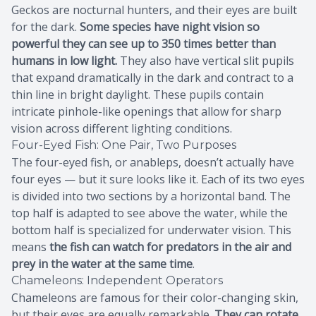
Geckos are nocturnal hunters, and their eyes are built
for the dark.
Some species have night vision so
powerful they can see up to 350 times better than
humans in low light.
They also have vertical slit pupils
that expand dramatically in the dark and contract to a
thin line in bright daylight. These pupils contain
intricate pinhole-like openings that allow for sharp
vision across different lighting conditions.
Four-Eyed Fish: One Pair, Two Purposes
The four-eyed fish, or anableps, doesn’t actually have
four eyes — but it sure looks like it. Each of its two eyes
is divided into two sections by a horizontal band. The
top half is adapted to see above the water, while the
bottom half is specialized for underwater vision. This
means
the fish can watch for predators in the air and
prey in the water at the same time
.
Chameleons: Independent Operators
Chameleons are famous for their color-changing skin,
but their eyes are equally remarkable.
They can rotate