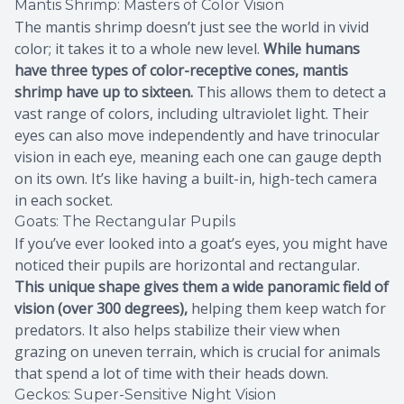
Mantis Shrimp: Masters of Color Vision
The mantis shrimp doesn’t just see the world in vivid
color; it takes it to a whole new level.
While humans
have three types of color-receptive cones, mantis
shrimp have up to sixteen.
This allows them to detect a
vast range of colors, including ultraviolet light. Their
eyes can also move independently and have trinocular
vision in each eye, meaning each one can gauge depth
on its own. It’s like having a built-in, high-tech camera
in each socket.
Goats: The Rectangular Pupils
If you’ve ever looked into a goat’s eyes, you might have
noticed their pupils are horizontal and rectangular.
This unique shape gives them a wide panoramic field of
vision (over 300 degrees),
helping them keep watch for
predators. It also helps stabilize their view when
grazing on uneven terrain, which is crucial for animals
that spend a lot of time with their heads down.
Geckos: Super-Sensitive Night Vision