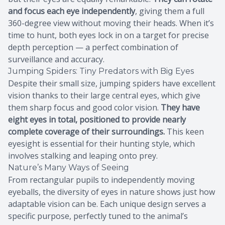
and focus each eye independently
, giving them a full
360-degree view without moving their heads. When it’s
time to hunt, both eyes lock in on a target for precise
depth perception — a perfect combination of
surveillance and accuracy.
Jumping Spiders: Tiny Predators with Big Eyes
Despite their small size, jumping spiders have excellent
vision thanks to their large central eyes, which give
them sharp focus and good color vision.
They have
eight eyes in total, positioned to provide nearly
complete coverage of their surroundings.
This keen
eyesight is essential for their hunting style, which
involves stalking and leaping onto prey.
Nature’s Many Ways of Seeing
From rectangular pupils to independently moving
eyeballs, the diversity of eyes in nature shows just how
adaptable vision can be. Each unique design serves a
specific purpose, perfectly tuned to the animal’s