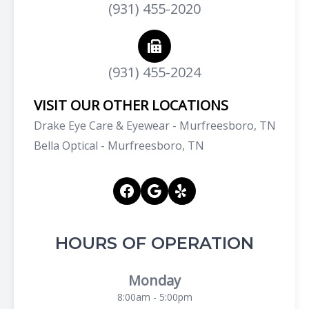
(931) 455-2020
(931) 455-2024
VISIT OUR OTHER LOCATIONS
Drake Eye Care & Eyewear - Murfreesboro, TN
Bella Optical - Murfreesboro, TN
HOURS OF OPERATION
Monday
8:00am - 5:00pm