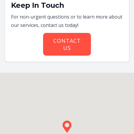
Keep In Touch
For non-urgent questions or to learn more about
our services, contact us today!
CONTACT
US