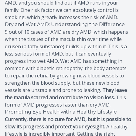
AMD, and you should find out if AMD runs in your
family. One risk factor we can absolutely control is
smoking, which greatly increases the risk of AMD.
Dry and Wet AMD: Understanding the Difference
9 out of 10 cases of AMD are dry AMD, which happens
when the tissues of the macula thin over time while
drusen (a fatty substance) builds up within it. This is a
less serious form of AMD, but it can eventually
progress into wet AMD. Wet AMD has something in
common with diabetic retinopathy: the body attempts
to repair the retina by growing new blood vessels to
strengthen the blood supply, but these new blood
vessels are unstable and prone to leaking.
They leave
the macula scarred and contribute to vision loss.
This
form of AMD progresses faster than dry AMD.
Promoting Eye Health with a Healthy Lifestyle
Currently, there is no cure for AMD, but it is possible to
slow its progress and protect your eyesight.
A healthy
lifestyle is incredibly important. Getting the right