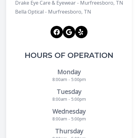
Drake Eye Care & Eyewear - Murfreesboro, TN
Bella Optical - Murfreesboro, TN
HOURS OF OPERATION
Monday
8:00am - 5:00pm
Tuesday
8:00am - 5:00pm
Wednesday
8:00am - 5:00pm
Thursday