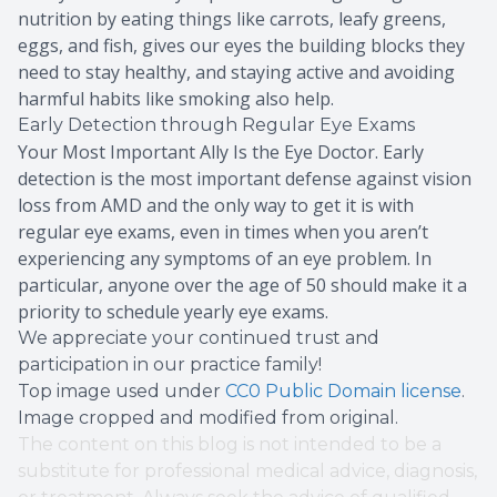
nutrition by eating things like carrots, leafy greens,
eggs, and fish, gives our eyes the building blocks they
need to stay healthy, and staying active and avoiding
harmful habits like smoking also help.
Early Detection through Regular Eye Exams
Your Most Important Ally Is the Eye Doctor. Early
detection is the most important defense against vision
loss from AMD and the only way to get it is with
regular eye exams, even in times when you aren’t
experiencing any symptoms of an eye problem. In
particular, anyone over the age of 50 should make it a
priority to schedule yearly eye exams.
We appreciate your continued trust and
participation in our practice family!
Top image used under
CC0 Public Domain license
.
Image cropped and modified from original.
The content on this blog is not intended to be a
substitute for professional medical advice, diagnosis,