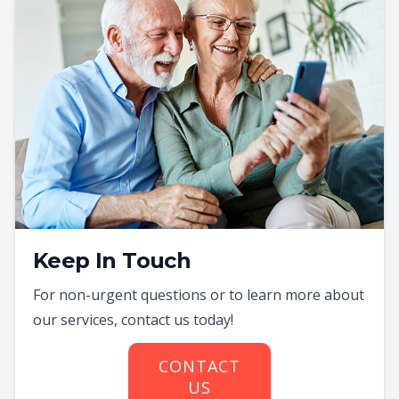
Keep In Touch
For non-urgent questions or to learn more about
our services, contact us today!
CONTACT
US