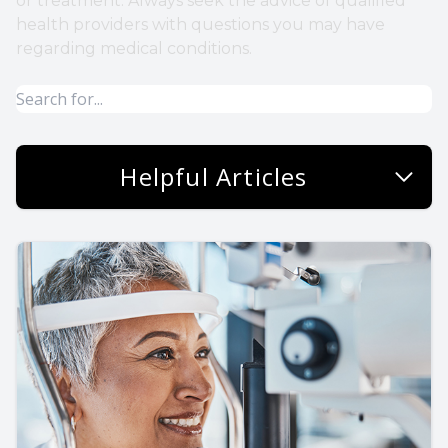
or treatment. Always seek the advice of qualified
health providers with questions you may have
regarding medical conditions.
Helpful Articles