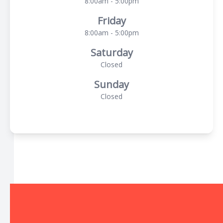
8:00am - 5:00pm
Friday
8:00am - 5:00pm
Saturday
Closed
Sunday
Closed
© 2026 The Local Optical. All rights Reserved -
Accessibility
Statement
-
Privacy Policy
-
Sitemap
Managed and Designed by