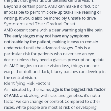
the part that gives us our detailed central vision.
Beyond a certain point, AMD can make it difficult or
impossible to perform close-up tasks like reading or
writing. It would also be incredibly unsafe to drive.
Symptoms and Their Gradual Onset
AMD doesn’t come with a clear warning sign like pain.
The early stages may not have any symptoms
noticeable by the patient
, making it easy to remain
undetected until the advanced stages. This is a
particular risk for patients who never see an eye
doctor unless they need a glasses prescription update.
As AMD begins to cause vision loss, things can look
warped or dull, and dark, blurry patches can develop in
the central vision.
Identifying Risk Factors
As indicated by the name,
age is the biggest risk factor
of AMD
, and, along with race and genetics, it’s not a
factor we can change or control. Compared to other
races, white people are most at risk of developing