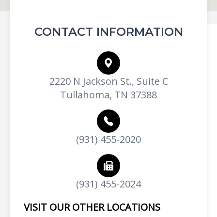
CONTACT INFORMATION
2220 N Jackson St., Suite C
Tullahoma, TN 37388
(931) 455-2020
(931) 455-2024
VISIT OUR OTHER LOCATIONS