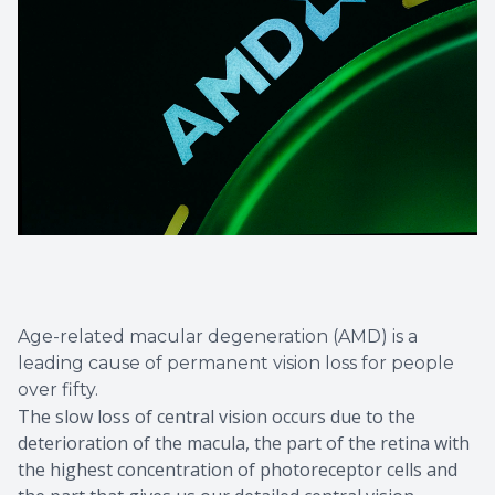
Age-related macular degeneration (AMD) is a
leading cause of permanent vision loss for people
over fifty.
The slow loss of central vision occurs due to the
deterioration of the macula, the part of the retina with
the highest concentration of photoreceptor cells and