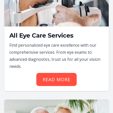
All Eye Care Services
Find personalized eye care excellence with our
comprehensive services. From eye exams to
advanced diagnostics, trust us for all your vision
needs.
READ MORE