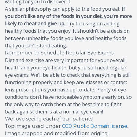
waiting for you to discover it.
A similar philosophy can apply to the food you eat.
If
you don’t like any of the foods in your diet, you’re more
likely to cheat and give up.
Try focusing on adding
healthy foods that you enjoy. It shouldn’t be a decision
between unhealthy foods you love and healthy foods
that you can’t stand eating.
Remember to Schedule Regular Eye Exams
Diet and exercise are very important for your overall
health and your eye health, but you still need regular
eye exams. We’ll be able to check that everything is still
functioning properly and keep any glasses or contact
lens prescriptions you have up-to-date. Plenty of eye
conditions don’t have noticeable symptoms early on, so
the only way to catch them at the best time to fight
back against them is at a normal eye exam!
We love seeing each of our patients!
Top image used under
CC0 Public Domain license
.
Image cropped and modified from original.