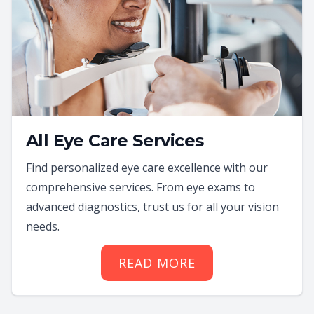
All Eye Care Services
Find personalized eye care excellence with our
comprehensive services. From eye exams to
advanced diagnostics, trust us for all your vision
needs.
READ MORE