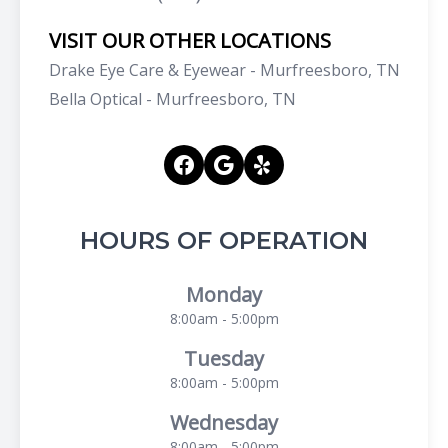
VISIT OUR OTHER LOCATIONS
Drake Eye Care & Eyewear - Murfreesboro, TN
Bella Optical - Murfreesboro, TN
HOURS OF OPERATION
Monday
8:00am - 5:00pm
Tuesday
8:00am - 5:00pm
Wednesday
8:00am - 5:00pm