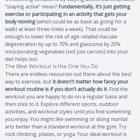
“staying active” mean?
Fundamentally, it’s just getting
exercise or participating in an activity that gets your
body moving
(which could be as basic as going for a
walk) at least three times a week). That could be
enough to lower the risk of age-related macular
degeneration by up to 75% and glaucoma by 25%.
Incorporating vegetables (not just carrots) into your
diet helps too.
The Best Workout Is the One You Do
There are endless resources out there about the best
way to exercise, but
it doesn’t matter how fancy your
workout routine is if you don’t actually do it
. Find the
workout you are happy to do on a regular basis and
then stick to it. Explore different sports, outdoor
activities, and workout styles until you find something
you enjoy. You might like swimming or doing martial
arts better than a standard workout at the gym. Try
rock climbing, pilates, or yoga. Your ideal workout is