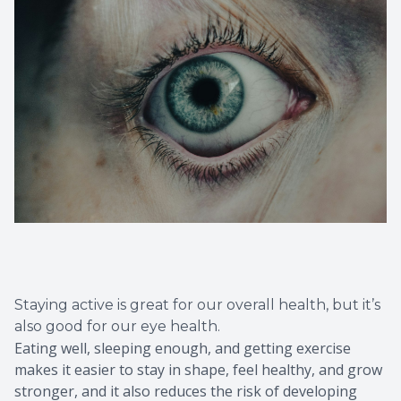
Staying active is great for our overall health, but it’s
also good for our eye health.
Eating well, sleeping enough, and getting exercise
makes it easier to stay in shape, feel healthy, and grow
stronger, and it also reduces the risk of developing