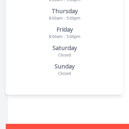
Thursday
8:00am - 5:00pm
Friday
8:00am - 5:00pm
Saturday
Closed
Sunday
Closed
© 2026 The Local Optical. All rights Reserved -
Accessibility
Statement
-
Privacy Policy
-
Sitemap
Managed and Designed by