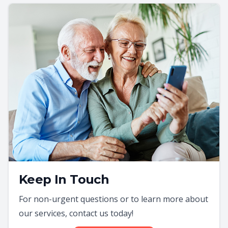
Keep In Touch
For non-urgent questions or to learn more about
our services, contact us today!