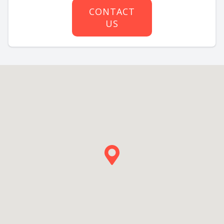
CONTACT
US