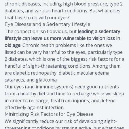
chronic diseases, including high blood pressure, type 2
diabetes, and various heart conditions. But what does
that have to do with our eyes?
Eye Disease and a Sedentary Lifestyle
The connection isn’t obvious, but
leading a sedentary
lifestyle can leave us more vulnerable to vision loss in
old age
. Chronic health problems like the ones we
listed can be very harmful to the eyes, particularly type
2 diabetes, which is one of the biggest risk factors for a
handful of sight-threatening conditions. Among them
are diabetic retinopathy, diabetic macular edema,
cataracts, and glaucoma.
Our eyes (and immune systems) need good nutrients
from a healthy diet and time to recharge while we sleep
in order to recharge, heal from injuries, and defend
effectively against infection.
Minimizing Risk Factors for Eye Disease
We significantly reduce our risk of developing sight-
threatening conditions by staying active, but what does