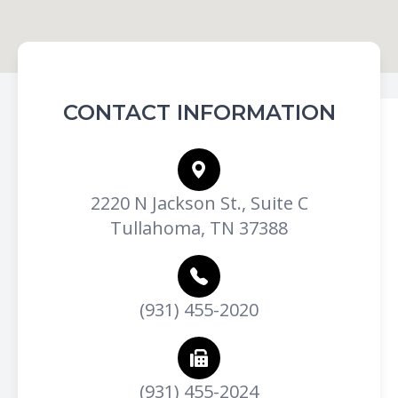
CONTACT INFORMATION
2220 N Jackson St., Suite C
Tullahoma, TN 37388
(931) 455-2020
(931) 455-2024