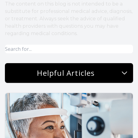
The content on this blog is not intended to be a
substitute for professional medical advice, diagnosis,
or treatment. Always seek the advice of qualified
health providers with questions you may have
regarding medical conditions.
Helpful Articles